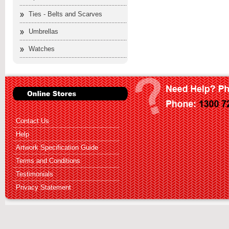
Ties - Belts and Scarves
Umbrellas
Watches
Contact Us
Help
Artwork Specification Guide
Terms and Conditions
Testimonials
Privacy Statement