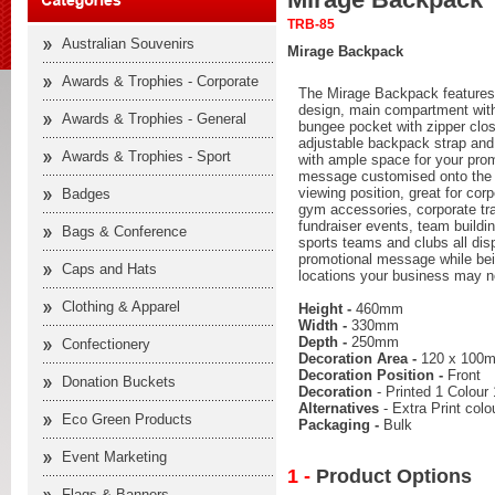
TRB-85
Australian Souvenirs
Mirage Backpack
Awards & Trophies - Corporate
The Mirage Backpack features a
design, main compartment with 
Awards & Trophies - General
bungee pocket with zipper clo
adjustable backpack strap and 
Awards & Trophies - Sport
with ample space for your prom
message customised onto the p
viewing position, great for cor
Badges
gym accessories, corporate tra
fundraiser events, team buildi
Bags & Conference
sports teams and clubs all dis
promotional message while bei
Caps and Hats
locations your business may n
Clothing & Apparel
Height -
460mm
Width -
330mm
Depth -
250mm
Confectionery
Decoration Area -
120 x 100
Decoration Position -
Front
Donation Buckets
Decoration
- Printed 1 Colour 
Alternatives
- Extra Print col
Eco Green Products
Packaging -
Bulk
Event Marketing
1 -
Product Options
Flags & Banners