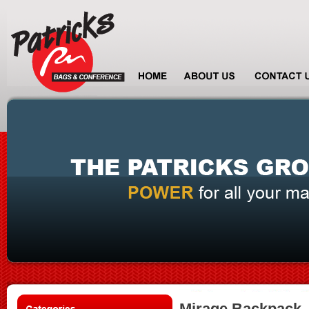
Mirage Backpack