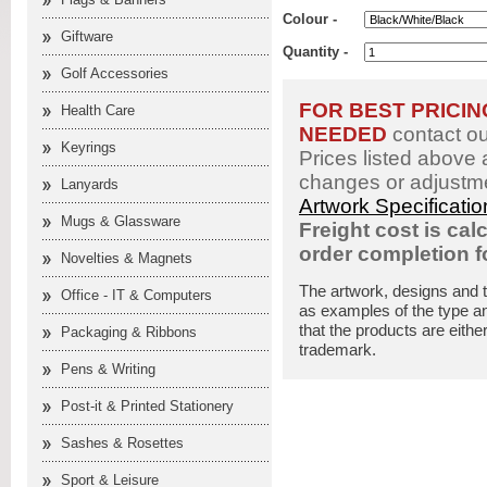
Colour -
Giftware
Quantity -
Golf Accessories
FOR BEST PRICI
Health Care
NEEDED
contact o
Keyrings
Prices listed above 
changes or adjustme
Lanyards
Artwork Specificati
Mugs & Glassware
Freight cost is cal
order completion 
Novelties & Magnets
The artwork, designs and 
Office - IT & Computers
as examples of the type an
that the products are eithe
Packaging & Ribbons
trademark.
Pens & Writing
Post-it & Printed Stationery
Sashes & Rosettes
Sport & Leisure