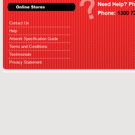
Contact Us
Help
Artwork Specification Guide
Terms and Conditions
Testimonials
Privacy Statement