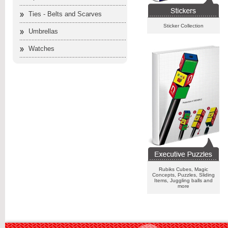
Ties - Belts and Scarves
Sticker Collection
Umbrellas
Watches
Rubiks Cubes, Magic
Concepts, Puzzles, Sliding
Items, Juggling balls and
more