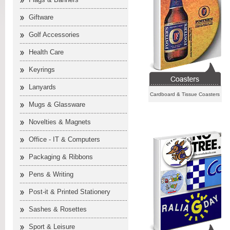
Giftware
Golf Accessories
Health Care
Keyrings
Lanyards
Cardboard & Tissue Coasters
Mugs & Glassware
Novelties & Magnets
Office - IT & Computers
Packaging & Ribbons
Pens & Writing
Post-it & Printed Stationery
Sashes & Rosettes
Sport & Leisure