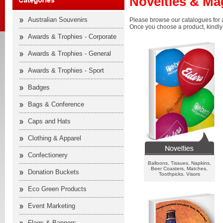
Novelties & Ma
Australian Souvenirs
Please browse our catalogues for a
Once you choose a product, kindly f
Awards & Trophies - Corporate
Awards & Trophies - General
Awards & Trophies - Sport
Badges
Bags & Conference
Caps and Hats
Clothing & Apparel
Confectionery
Balloons, Tissues, Napkins,
Beer Coasters, Matches,
Donation Buckets
Toothpicks, Visors
Eco Green Products
Event Marketing
Flags & Banners