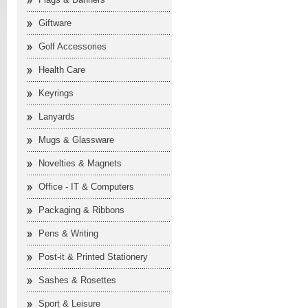
Giftware
Golf Accessories
Health Care
Keyrings
Lanyards
Mugs & Glassware
Novelties & Magnets
Office - IT & Computers
Packaging & Ribbons
Pens & Writing
Post-it & Printed Stationery
Sashes & Rosettes
Sport & Leisure