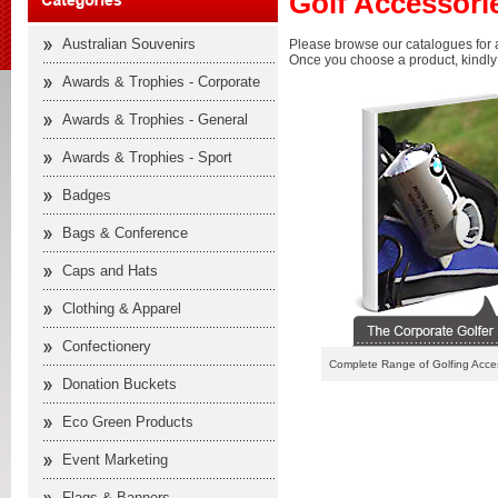
Golf Accessori
Australian Souvenirs
Please browse our catalogues for a
Once you choose a product, kindly f
Awards & Trophies - Corporate
Awards & Trophies - General
Awards & Trophies - Sport
Badges
Bags & Conference
Caps and Hats
Clothing & Apparel
Confectionery
Complete Range of Golfing Acce
Donation Buckets
Eco Green Products
Event Marketing
Flags & Banners