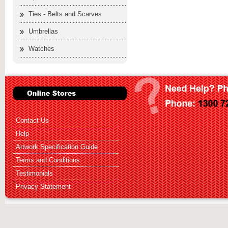
Ties - Belts and Scarves
Umbrellas
Watches
Contact Us
Help
Artwork Specification Guide
Terms and Conditions
Testimonials
Privacy Statement