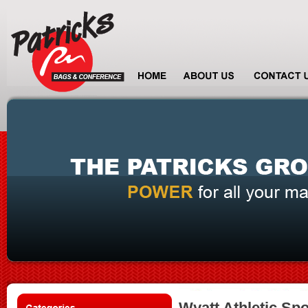
Wyatt Athletic Sp