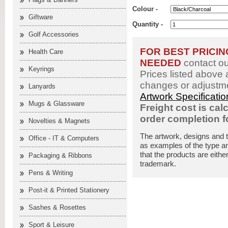
Colour -
Giftware
Quantity -
Golf Accessories
FOR BEST PRICI
Health Care
NEEDED
contact o
Keyrings
Prices listed above 
changes or adjustme
Lanyards
Artwork Specificati
Mugs & Glassware
Freight cost is cal
order completion 
Novelties & Magnets
The artwork, designs and 
Office - IT & Computers
as examples of the type an
that the products are eithe
Packaging & Ribbons
trademark.
Pens & Writing
Post-it & Printed Stationery
Sashes & Rosettes
Sport & Leisure