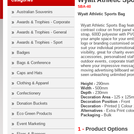
SBA-40
Australian Souvenirs
Wyatt Athletic Sports Bag
Awards & Trophies - Corporate
Wyatt Athletic Sports Bag feat
contrast colour on front panel 
Awards & Trophies - General
strap, 600D polyester with PV
your ample space for your em
Awards & Trophies - Sport
logo or branding customised on
suit your individual promotion
visibility, great for charity e
Badges
accessories, personalised staff
outdoor events, corporate triath
Bags & Conference
where your impressive messag
moving advertising billboard wi
Caps and Hats
seen unleashing unlimited prom
Clothing & Apparel
Height -
290mm
Width -
500mm
Depth -
230mm
Confectionery
Decoration Area -
125 x 125
Decoration Position -
Front
Donation Buckets
Decoration
- Printed 1 Colour 
Alternatives
- Extra Print col
Eco Green Products
Packaging -
Bulk
Event Marketing
1 -
Product Options
Flags & Banners