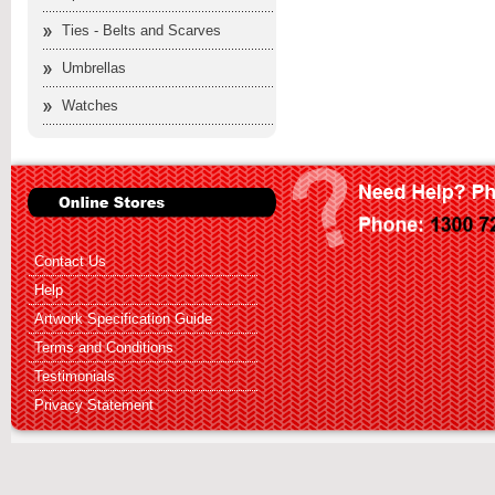
Ties - Belts and Scarves
Umbrellas
Watches
Contact Us
Help
Artwork Specification Guide
Terms and Conditions
Testimonials
Privacy Statement